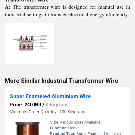
A:
The transformer wire is designed for manual use in
industrial settings to transfer electrical energy efficiently.
More Similar Industrial Transformer Wire
Super Enameled Aluminium Wire
Price: 240 INR
/
Kilograms
Minimum Order Quantity : 100 Kilograms
Size:
Various Sizes Available
Function:
Manual
Product Type:
Super Enameled Aluminium Wire