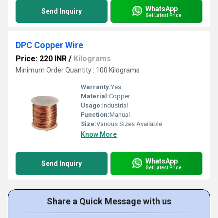
WhatsApp
Send Inquiry
Get Latest Price
DPC Copper Wire
Price: 220 INR
/
Kilograms
Minimum Order Quantity : 100 Kilograms
Warranty:
Yes
Material:
Copper
Usage:
Industrial
Function:
Manual
Size:
Various Sizes Available
Know More
WhatsApp
Send Inquiry
Get Latest Price
Share a Quick Message with us