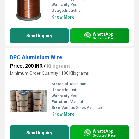
Warranty:
Yes
Usage:
Industrial
Know More
WhatsApp
Send Inquiry
Get Latest Price
DPC Aluminium Wire
Price: 200 INR
/
Kilograms
Minimum Order Quantity : 100 Kilograms
Material:
Aluminum
Usage:
Industrial
Warranty:
Yes
Function:
Manual
Size:
Various Sizes Available
Know More
WhatsApp
Send Inquiry
Get Latest Price