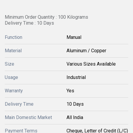
Minimum Order Quantity : 100 Kilograms
Delivery Time : 10 Days
Function
Manual
Material
Aluminum / Copper
Size
Various Sizes Available
Usage
Industrial
Warranty
Yes
Delivery Time
10 Days
Main Domestic Market
All India
Payment Terms
Cheque, Letter of Credit (L/C)