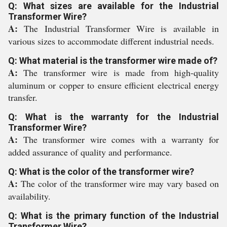
Q: What sizes are available for the Industrial
Transformer Wire?
A:
The Industrial Transformer Wire is available in
various sizes to accommodate different industrial needs.
Q: What material is the transformer wire made of?
A:
The transformer wire is made from high-quality
aluminum or copper to ensure efficient electrical energy
transfer.
Q: What is the warranty for the Industrial
Transformer Wire?
A:
The transformer wire comes with a warranty for
added assurance of quality and performance.
Q: What is the color of the transformer wire?
A:
The color of the transformer wire may vary based on
availability.
Q: What is the primary function of the Industrial
Transformer Wire?