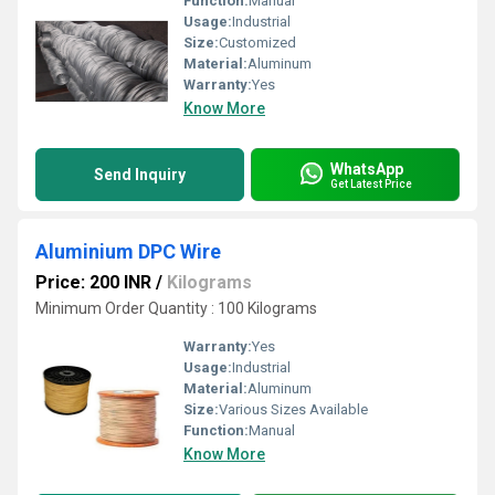
Function:
Manual
Usage:
Industrial
Size:
Customized
Material:
Aluminum
Warranty:
Yes
Know More
WhatsApp
Send Inquiry
Get Latest Price
Aluminium DPC Wire
Price: 200 INR
/
Kilograms
Minimum Order Quantity : 100 Kilograms
Warranty:
Yes
Usage:
Industrial
Material:
Aluminum
Size:
Various Sizes Available
Function:
Manual
Know More