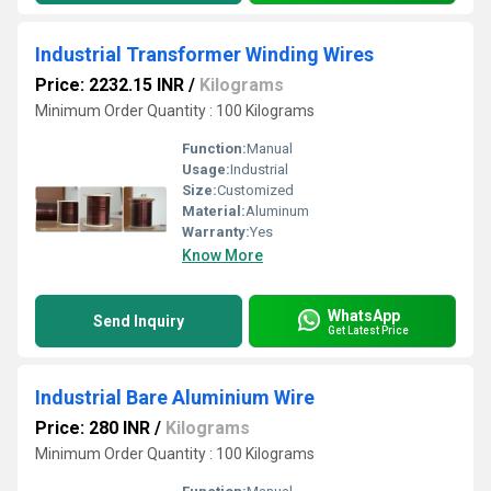
Industrial Transformer Winding Wires
Price: 2232.15 INR
/
Kilograms
Minimum Order Quantity : 100 Kilograms
Function:
Manual
Usage:
Industrial
Size:
Customized
Material:
Aluminum
Warranty:
Yes
Know More
WhatsApp
Send Inquiry
Get Latest Price
Industrial Bare Aluminium Wire
Price: 280 INR
/
Kilograms
Minimum Order Quantity : 100 Kilograms