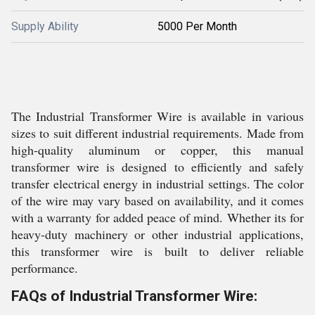
Supply Ability
5000 Per Month
The Industrial Transformer Wire is available in various
sizes to suit different industrial requirements. Made from
high-quality aluminum or copper, this manual
transformer wire is designed to efficiently and safely
transfer electrical energy in industrial settings. The color
of the wire may vary based on availability, and it comes
with a warranty for added peace of mind. Whether its for
heavy-duty machinery or other industrial applications,
this transformer wire is built to deliver reliable
performance.
FAQs of Industrial Transformer Wire: