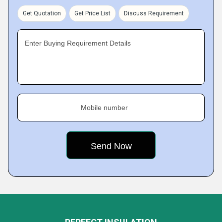
Get Quotation
Get Price List
Discuss Requirement
Enter Buying Requirement Details
Mobile number