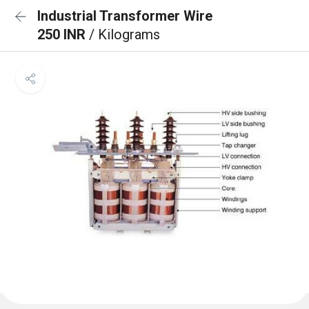
Industrial Transformer Wire
250 INR
/ Kilograms